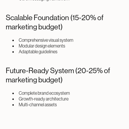
Scalable Foundation (15-20% of
marketing budget)
Comprehensive visual system
Modular design elements
Adaptable guidelines
Future-Ready System (20-25% of
marketing budget)
Complete brand ecosystem
Growth-ready architecture
Multi-channel assets