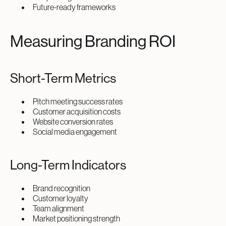
Future-ready frameworks
Measuring Branding ROI
Short-Term Metrics
Pitch meeting success rates
Customer acquisition costs
Website conversion rates
Social media engagement
Long-Term Indicators
Brand recognition
Customer loyalty
Team alignment
Market positioning strength