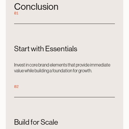
Conclusion
01
Start with Essentials
Invest in core brand elements that provide immediate
value while building a foundation for growth.
02
Build for Scale