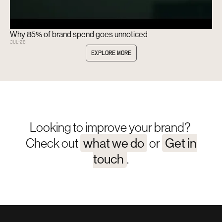
Why 85% of brand spend goes unnoticed
JUL
-
26
EXPLORE MORE
Looking to improve your brand?
Check out
what we do
or
Get in
touch
.