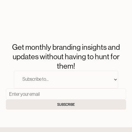
Get monthly branding insights and
updates without having to hunt for
them!