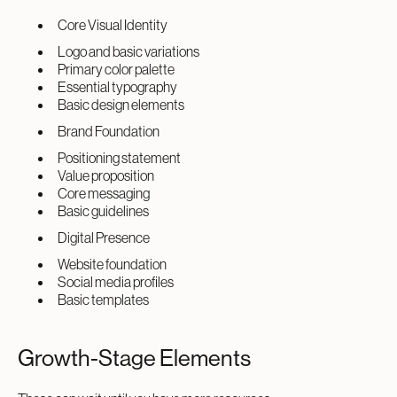
Core Visual Identity
Logo and basic variations
Primary color palette
Essential typography
Basic design elements
Brand Foundation
Positioning statement
Value proposition
Core messaging
Basic guidelines
Digital Presence
Website foundation
Social media profiles
Basic templates
Growth-Stage Elements