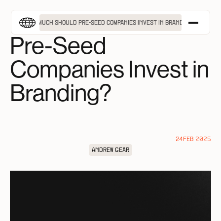
MENU
How Much Should
HOW MUCH SHOULD PRE-SEED COMPANIES INVEST IN BRANDING?
Pre-Seed
APPROACH
Companies Invest in
SERVICES
PROJECTS
Branding?
INSIGHTS
ABOUT
TAKE A FREE BRAND ASSESSMENT
24
FEB 2025
GET IN TOUCH
ANDREW GEAR