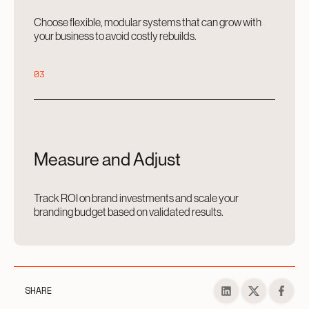
Choose flexible, modular systems that can grow with
your business to avoid costly rebuilds.
03
Measure and Adjust
Track ROI on brand investments and scale your
branding budget based on validated results.
SHARE