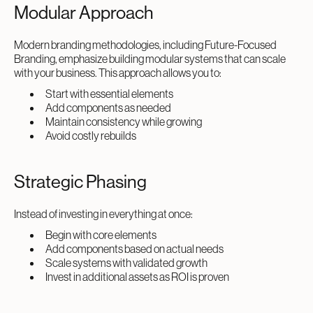
Modular Approach
Modern branding methodologies, including Future-Focused
Branding, emphasize building modular systems that can scale
with your business. This approach allows you to:
Start with essential elements
Add components as needed
Maintain consistency while growing
Avoid costly rebuilds
Strategic Phasing
Instead of investing in everything at once:
Begin with core elements
Add components based on actual needs
Scale systems with validated growth
Invest in additional assets as ROI is proven