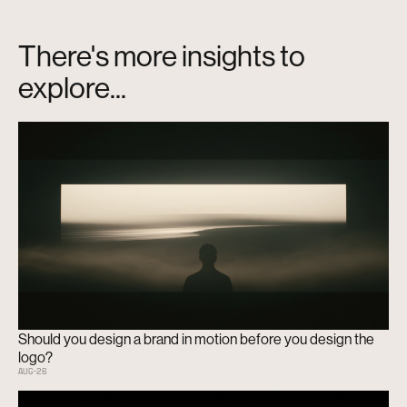
There's more insights to
explore...
Should you design a brand in motion before you design the
logo?
AUG
-
26