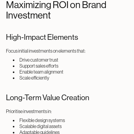
Maximizing ROI on Brand
Investment
High-Impact Elements
Focus initial investments on elements that:
Drive customer trust
Support sales efforts
Enable team alignment
Scale efficiently
Long-Term Value Creation
Prioritise investments in:
Flexible design systems
Scalable digital assets
Adaptable guidelines