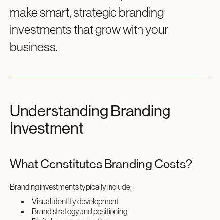
make smart, strategic branding
investments that grow with your
business.
Understanding Branding
Investment
What Constitutes Branding Costs?
Branding investments typically include:
Visual identity development
Brand strategy and positioning