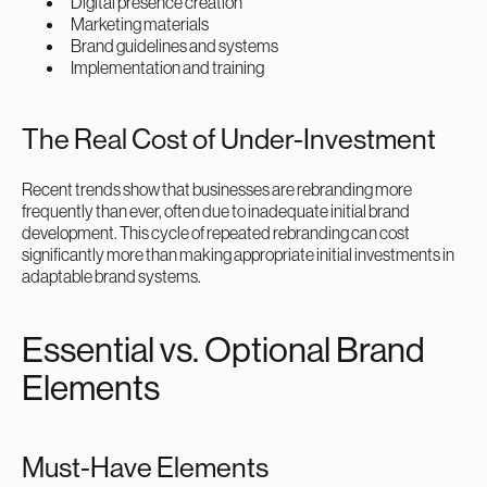
Digital presence creation
Marketing materials
Brand guidelines and systems
Implementation and training
The Real Cost of Under-Investment
Recent trends show that businesses are rebranding more
frequently than ever, often due to inadequate initial brand
development. This cycle of repeated rebranding can cost
significantly more than making appropriate initial investments in
adaptable brand systems.
Essential vs. Optional Brand
Elements
Must-Have Elements