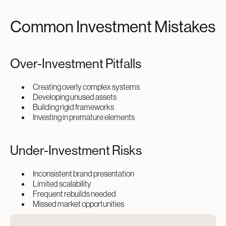
Common Investment Mistakes
Over-Investment Pitfalls
Creating overly complex systems
Developing unused assets
Building rigid frameworks
Investing in premature elements
Under-Investment Risks
Inconsistent brand presentation
Limited scalability
Frequent rebuilds needed
Missed market opportunities