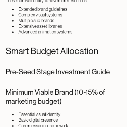
These can wait until you have more resources:
Extended brand guidelines
Complex visual systems
Multiple sub-brands
Extensive asset libraries
Advanced animation systems
Smart Budget Allocation
Pre-Seed Stage Investment Guide
Minimum Viable Brand (10-15% of
marketing budget)
Essential visual identity
Basic digital presence
Core messaging framework