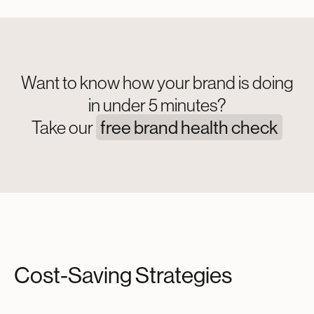
Want to know how your brand is doing
in under 5 minutes?
Take our
free brand health check
Cost-Saving Strategies