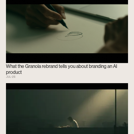
What the Granola rebrand tells you about branding an AI
product
JUL
-
26