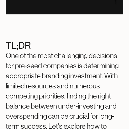
TL;DR
One of the most challenging decisions
for pre-seed companies is determining
appropriate branding investment. With
limited resources and numerous
competing priorities, finding the right
balance between under-investing and
overspending can be crucial for long-
term success. Let's explore how to